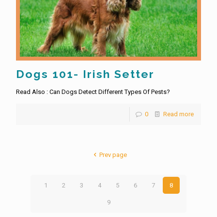
Dogs 101- Irish Setter
Read Also : Can Dogs Detect Different Types Of Pests?
0
Read more
Prev page
1
2
3
4
5
6
7
8
9