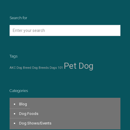
Search for
Tags
Pet Dog
AKC Dog Breed
Dog Breeds
Dogs 101
Categories
Blog
Dog Foods
Dog Shows/Events