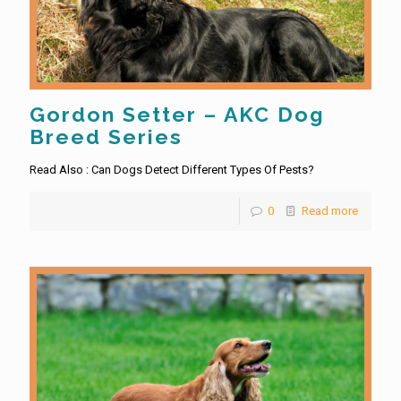
Gordon Setter – AKC Dog
Breed Series
Read Also : Can Dogs Detect Different Types Of Pests?
0
Read more