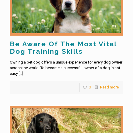
Be Aware Of The Most Vital
Dog Training Skills
Owning a pet dog offers a unique experience for every dog owner
across the world. To become a successful owner of a dog is not
easy
[…]
0
Read more