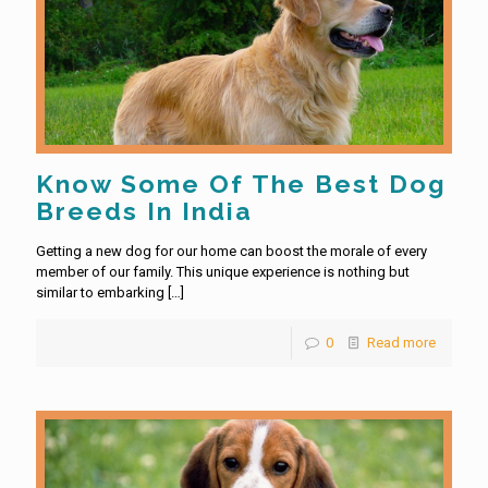
Know Some Of The Best Dog
Breeds In India
Getting a new dog for our home can boost the morale of every
member of our family. This unique experience is nothing but
similar to embarking
[…]
0
Read more