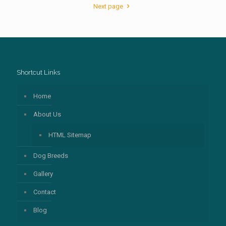
Next page
Shortcut Links
Home
About Us
HTML Sitemap
Dog Breeds
Gallery
Contact
Blog