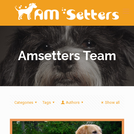
Amsetters Team
Categories
Tags
Authors
Show all