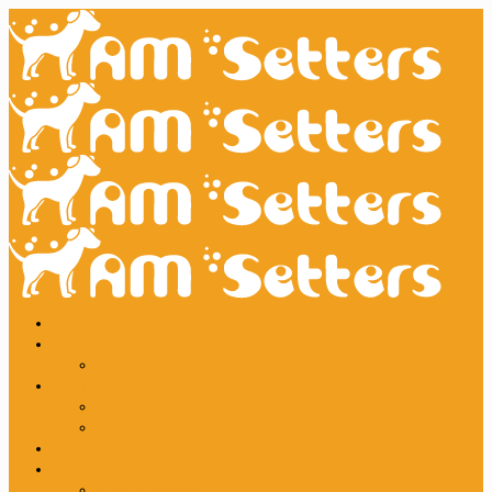
Home
About Us
HTML Sitemap
Dog Breeds
Dog Foods
Dog Shows/Events
Gallery
Contact
User Agreement