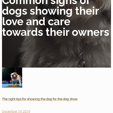
Common signs of
dogs showing their
love and care
towards their owners
The right tips for showing the dog for the dog show
December 19, 2019