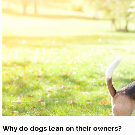
Why do dogs lean on their owners?