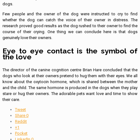
dogs.
Few people and the owner of the dog were instructed to cry to find
whether the dog can catch the voice of their owner in distress. The
research proved good results as the dog rushed to their owner to find the
course of their crying. One thing we can conclude here is that dogs
genuinely love their owners.
Eye to eye contact is the symbol of
the love
The director of the canine cognition centre Brian Hare concluded that the
dogs who look at their owners pretend to hug them with their eyes. We all
know about the oxytocin hormone, which is shared between the mother
and the child. The same hormone is produced in the dogs when they play
stare or hug their owners. The adorable pets want love and time to show
their care.
Tweet
Share
0
Reddit
+1
Pocket
LinkedIn
0