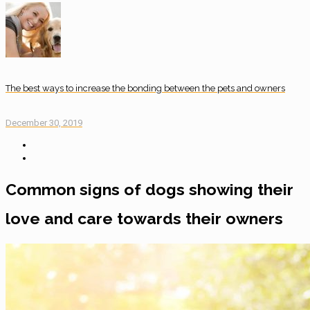
The best ways to increase the bonding between the pets and owners
December 30, 2019
Common signs of dogs showing their
love and care towards their owners