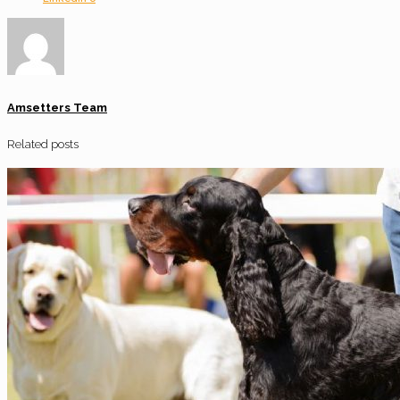
Amsetters Team
Related posts