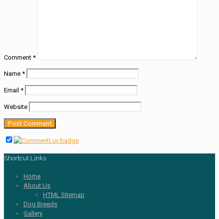
Comment
*
Name
*
Email
*
Website
Shortcut Links
Home
About Us
HTML Sitemap
Dog Breeds
Gallery