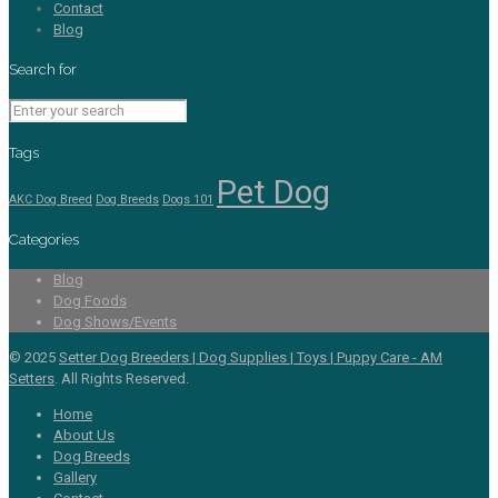
Contact
Blog
Search for
Tags
Pet Dog
AKC Dog Breed
Dog Breeds
Dogs 101
Categories
Blog
Dog Foods
Dog Shows/Events
© 2025
Setter Dog Breeders | Dog Supplies | Toys | Puppy Care - AM
Setters
. All Rights Reserved.
Home
About Us
Dog Breeds
Gallery