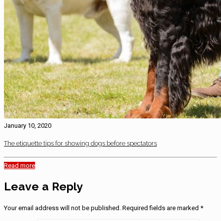
January 10, 2020
The etiquette tips for showing dogs before spectators
Read more
Leave a Reply
Your email address will not be published.
Required fields are marked
*