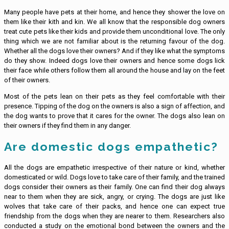
Many people have pets at their home, and hence they shower the love on
them like their kith and kin. We all know that the responsible dog owners
treat cute pets like their kids and provide them unconditional love. The only
thing which we are not familiar about is the returning favour of the dog.
Whether all the dogs love their owners? And if they like what the symptoms
do they show. Indeed dogs love their owners and hence some dogs lick
their face while others follow them all around the house and lay on the feet
of their owners.
Most of the pets lean on their pets as they feel comfortable with their
presence. Tipping of the dog on the owners is also a sign of affection, and
the dog wants to prove that it cares for the owner. The dogs also lean on
their owners if they find them in any danger.
Are domestic dogs empathetic?
All the dogs are empathetic irrespective of their nature or kind, whether
domesticated or wild. Dogs love to take care of their family, and the trained
dogs consider their owners as their family. One can find their dog always
near to them when they are sick, angry, or crying. The dogs are just like
wolves that take care of their packs, and hence one can expect true
friendship from the dogs when they are nearer to them. Researchers also
conducted a study on the emotional bond between the owners and the